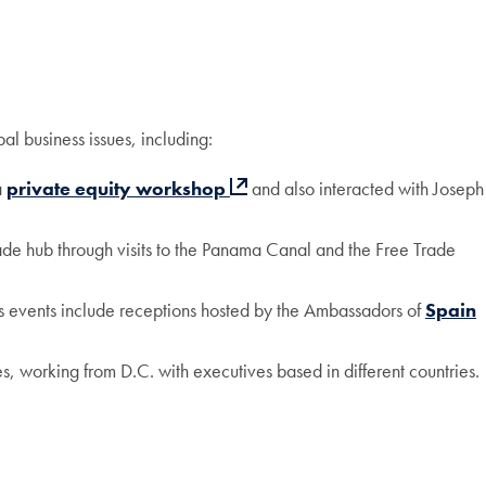
al business issues, including:
a
private equity workshop
and also interacted with Joseph
ade hub through visits to the Panama Canal and the Free Trade
us events include receptions hosted by the Ambassadors of
Spain
s, working from D.C. with executives based in different countries.