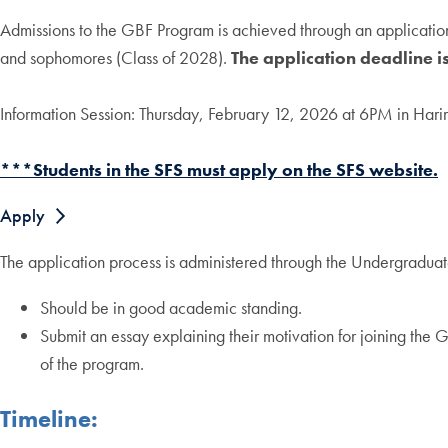
Admissions to the GBF Program is achieved through an application 
and sophomores (Class of 2028).
The application deadline 
Information Session: Thursday, February 12, 2026 at 6PM in Harir
***Students in the SFS must apply on the SFS website.
Apply
The application process is administered through the Undergraduate
Should be in good academic standing.
Submit an essay explaining their motivation for joining th
of the program.
Timeline: