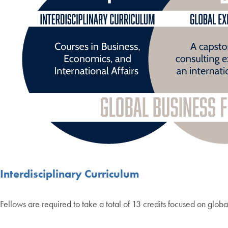
Interdisciplinary Curriculum
Fellows are required to take a total of 13 credits focused on globa