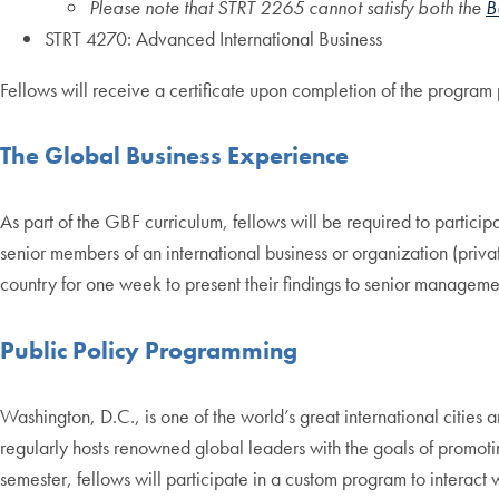
Please note that STRT 2265 cannot satisfy both the
B
STRT 4270: Advanced International Business
Fellows will receive a certificate upon completion of the program 
The Global Business Experience
As part of the GBF curriculum, fellows will be required to particip
senior members of an international business or organization (private
country for one week to present their findings to senior manageme
Public Policy Programming
Washington, D.C., is one of the world’s great international citie
regularly hosts renowned global leaders with the goals of promoting
semester, fellows will participate in a custom program to interact