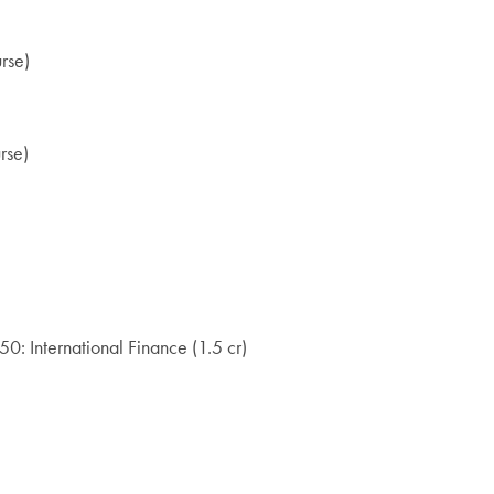
rse)
rse)
0: International Finance (1.5 cr)