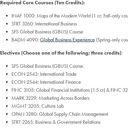
Required Core Courses (Ten Credits):
INAF 1000: Maps of the Modern World (1 cr; Fall-only cou
STRT 3260: International Business
SFS Global Business (GBUS) Course
BADM 4090:
Global Business Experience
(Spring-only cou
Electives (Choose one of the following; three credits)
:
SFS Global Business (GBUS) Course
ECON 2543: International Trade
ECON 2544: International Finance
FINC 3105: Global Financial Institutions (1.5 cr) & FINC 325
MARK 3229: Marketing Across Borders
MGMT 3205: Culture Lab
OPAN 3280: Global Supply Chain Management
STRT 2265: Business & Government Relations