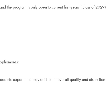
nd the program is only open to current first-years (Class of 2029)
 sophomores:
ademic experience may add to the overall quality and distinction