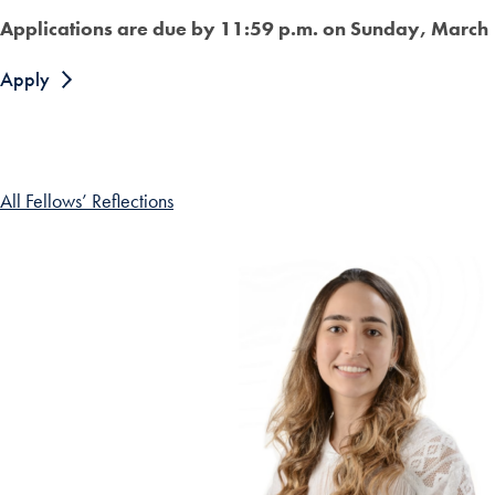
Applications are due by 11:59 p.m. on Sunday, March
Apply
All Fellows’ Reflections