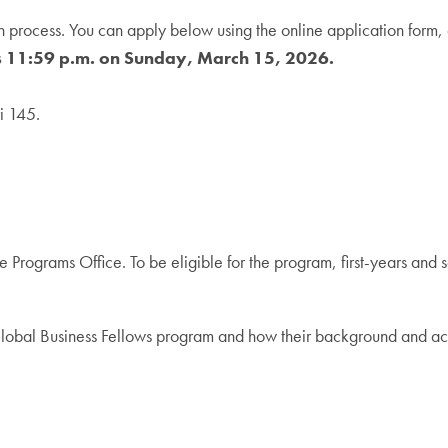
process. You can apply below using the online application form, a
is 11:59 p.m. on Sunday, March 15, 2026.
i 145.
 Programs Office. To be eligible for the program, first-years and
e Global Business Fellows program and how their background and ac