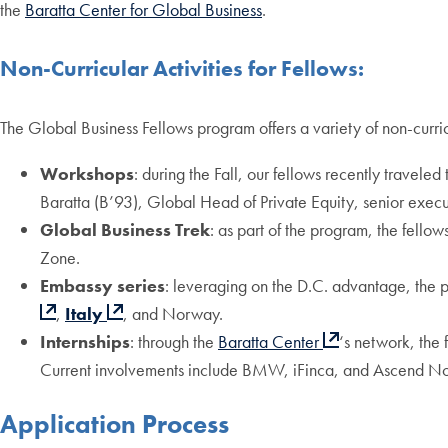
the
Baratta Center for Global Business
.
Non-Curricular Activities for Fellows:
The Global Business Fellows program offers a variety of non-curric
Workshops
: during the Fall, our fellows recently travel
Baratta (B’93), Global Head of Private Equity, senior exe
Global Business Trek
: as part of the program, the fellow
Zone.
Embassy series
: leveraging on the D.C. advantage, the 
,
Italy
, and Norway.
Internships
: through the
Baratta Center
‘s network, the 
Current involvements include BMW, iFinca, and Ascend N
Application Process