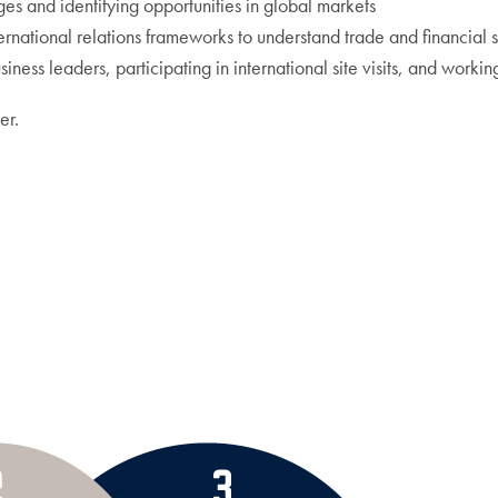
es and identifying opportunities in global markets
national relations frameworks to understand trade and financial 
iness leaders, participating in international site visits, and workin
er.