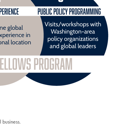
l business.