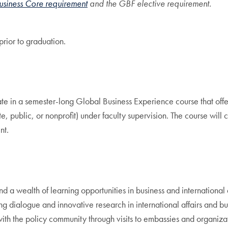
usiness Core requirement
and the GBF elective requirement.
prior to graduation.
ate in a semester-long Global Business Experience course that offer
, public, or nonprofit) under faculty supervision. The course will cu
nt.
s and a wealth of learning opportunities in business and internati
 dialogue and innovative research in international affairs and busi
 with the policy community through visits to embassies and organiz