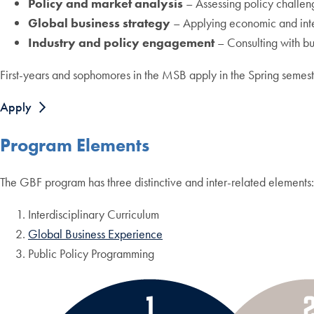
Policy and market analysis
– Assessing policy challeng
Global business strategy
– Applying economic and inter
Industry and policy engagement
– Consulting with bus
First-years and sophomores in the MSB apply in the Spring semest
Apply
Program Elements
The GBF program has three distinctive and inter-related elements:
Interdisciplinary Curriculum
Global Business Experience
Public Policy Programming