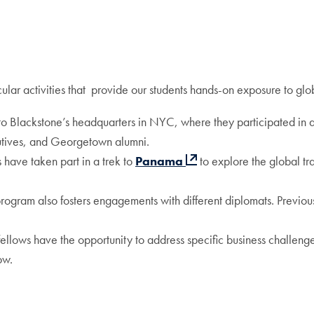
ular activities that provide our students hands-on exposure to glob
ed to Blackstone’s headquarters in NYC, where they participated in 
cutives, and Georgetown alumni.
s have taken part in a trek to
Panama
to explore the global tr
program also fosters engagements with different diplomats. Previo
fellows have the opportunity to address specific business challenge
ow.