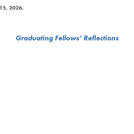
 15, 2026.
Graduating Fellows’ Reflections