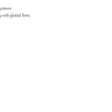
systems
g with global firms