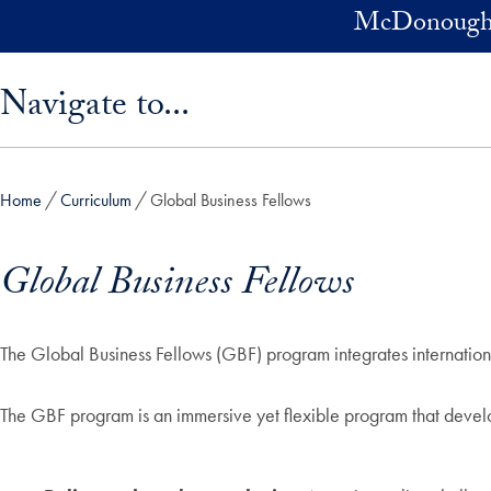
Skip to main content
McDonough 
Skip sidebar menu and go directly to main content
Navigate to...
Home
Curriculum
Global Business Fellows
Global Business Fellows
The Global Business Fellows (GBF) program integrates internation
The GBF program is an immersive yet flexible program that devel