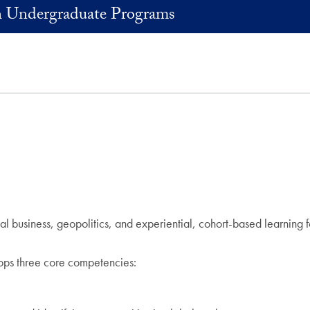
Undergraduate Programs
al business, geopolitics, and experiential, cohort-based learnin
ops three core competencies: