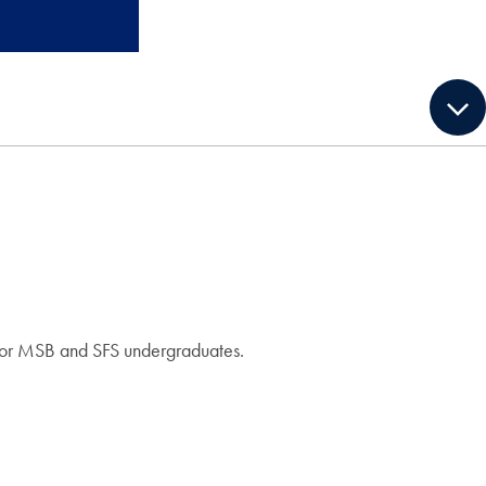
g for MSB and SFS undergraduates.