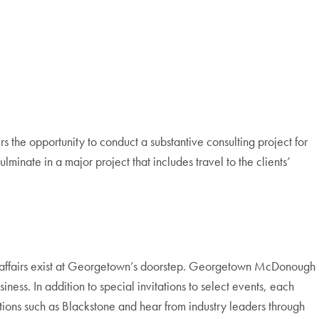
s the opportunity to conduct a substantive consulting project for
lminate in a major project that includes travel to the clients’
onal affairs exist at Georgetown’s doorstep. Georgetown McDonough
ness. In addition to special invitations to select events, each
ations such as Blackstone and hear from industry leaders through