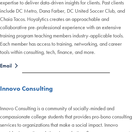
expertise to deliver data-driven insights for clients. Past clients
include DC Metro, Dana Farber, DC United Soccer Club, and
Chaia Tacos. Hoyalytics creates an approachable and
collaborative pre-professional experience with an extensive
training program teaching members industry-applicable tools.
Each member has access to training, networking, and career
tools within consulting, tech, finance, and more.
Email
Innovo Consulting
Innovo Consulting is a community of socially-minded and
compassionate college students that provides pro-bono consulting
services to organizations that make a social impact. Innovo