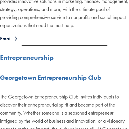
provides innovative solutions in marketing, finance, management,
strategy, operations, and more, with the ultimate goal of
providing comprehensive service to nonprofits and social impact
organizations that need the most help.
Email
Entrepreneurship
Georgetown Entrepreneurship Club
The Georgetown Entrepreneurship Club invites individuals to
discover their entrepreneurial spirit and become part of the
community. Whether someone is a seasoned entrepreneur,
intrigued by the world of business and innovation, or a visionary
eager to make an impact, the club welcomes all. At Georgetown,