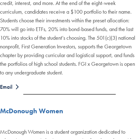
credit, interest, and more. At the end of the eight-week
curriculum, candidates receive a $100 portfolio to their name.
Students choose their investments within the preset allocation:
70% will go into ETFs, 20% into bond-based funds, and the last
10% into stocks of the student’s choosing. The 501(c)(3) national
nonprofit, First Generation Investors, supports the Georgetown
chapter by providing curricular and logistical support, and funds
the portfolios of high school students. FGI x Georgetown is open
to any undergraduate student.
Email
McDonough Women
McDonough Women is a student organization dedicated to