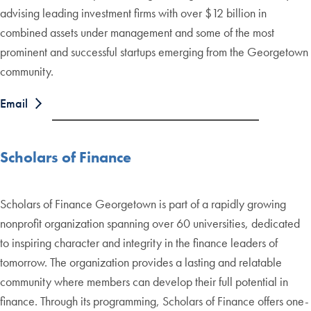
advising leading investment firms with over $12 billion in
combined assets under management and some of the most
prominent and successful startups emerging from the Georgetown
community.
Email
Scholars of Finance
Scholars of Finance Georgetown is part of a rapidly growing
nonprofit organization spanning over 60 universities, dedicated
to inspiring character and integrity in the finance leaders of
tomorrow. The organization provides a lasting and relatable
community where members can develop their full potential in
finance. Through its programming, Scholars of Finance offers one-