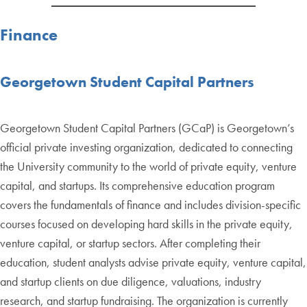
Finance
Georgetown Student Capital Partners
Georgetown Student Capital Partners (GCaP) is Georgetown’s
official private investing organization, dedicated to connecting
the University community to the world of private equity, venture
capital, and startups. Its comprehensive education program
covers the fundamentals of finance and includes division-specific
courses focused on developing hard skills in the private equity,
venture capital, or startup sectors. After completing their
education, student analysts advise private equity, venture capital,
and startup clients on due diligence, valuations, industry
research, and startup fundraising. The organization is currently