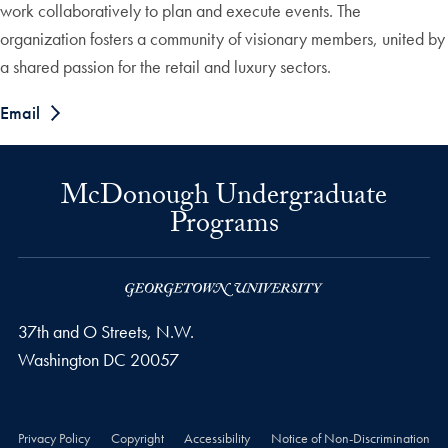
work collaboratively to plan and execute events. The
organization fosters a community of visionary members, united by
a shared passion for the retail and luxury sectors.
Email
McDonough Undergraduate
Programs
37th and O Streets, N.W.
Washington
DC
20057
Privacy Policy
Copyright
Accessibility
Notice of Non-Discrimination