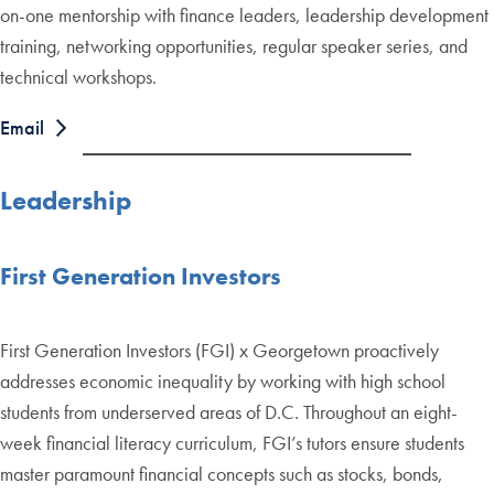
on-one mentorship with finance leaders, leadership development
training, networking opportunities, regular speaker series, and
technical workshops.
Email
Leadership
First Generation Investors
First Generation Investors (FGI) x Georgetown proactively
addresses economic inequality by working with high school
students from underserved areas of D.C. Throughout an eight-
week financial literacy curriculum, FGI’s tutors ensure students
master paramount financial concepts such as stocks, bonds,