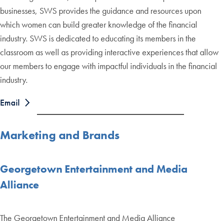
businesses, SWS provides the guidance and resources upon
which women can build greater knowledge of the financial
industry. SWS is dedicated to educating its members in the
classroom as well as providing interactive experiences that allow
our members to engage with impactful individuals in the financial
industry.
Email
Marketing and Brands
Georgetown Entertainment and Media
Alliance
The Georgetown Entertainment and Media Alliance