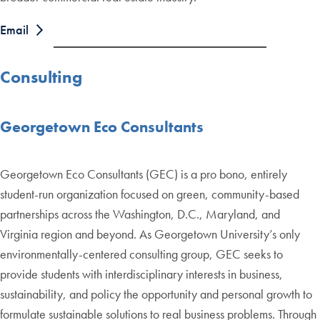
Email
Consulting
Georgetown Eco Consultants
Georgetown Eco Consultants (GEC) is a pro bono, entirely
student-run organization focused on green, community-based
partnerships across the Washington, D.C., Maryland, and
Virginia region and beyond. As Georgetown University’s only
environmentally-centered consulting group, GEC seeks to
provide students with interdisciplinary interests in business,
sustainability, and policy the opportunity and personal growth to
formulate sustainable solutions to real business problems. Through