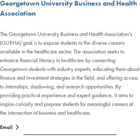
Georgetown University Business and Health
Association
The Georgetown University Business and Health Association’s
(GUBHA) goal is to expose students to the diverse careers
available in the healthcare sector. The association seeks to
enhance financial literacy in healthcare by connecting
Georgetown students with industry experts, educating them about
finance and investment strategies in the field, and offering access
to internships, shadowing, and research opportunities. By
providing practical experience and expert guidance, it aims to
inspire curiosity and prepare students for meaningful careers at
the intersection of business and healthcare.
Email