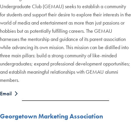
Undergraduate Club (GEMAU) seeks to establish a community
for students and support their desire to explore their interests in the
world of media and entertainment as more than just passions or
hobbies but as potentially fulfilling careers. The GEMAU
harnesses the mentorship and guidance of its parent association
while advancing its own mission. This mission can be distilled into
three main pillars: build a strong community of like-minded
undergraduates; expand professional development opportunities;
and establish meaningful relationships with GEMAU alumni
members.
Email
Georgetown Marketing Association