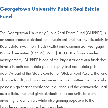
Georgetown University Public Real Estate
Fund
The Georgetown University Public Real Estate Fund (GUPREF) is
an undergraduate student-run investment fund that invests solely in
Real Estate Investment Trusts (REITs) and Commercial Mortgage-
Backed Securities (CMBS). With $300,000 of assets under
management, GUPREF is one of the largest student-run funds that
invests in both real estate public equity and real estate public
debt. As part of the Steers Center for Global Real Assets, the fund
also has faculty advisors and investment committee members who
possess significant experience in all facets of the commercial real
estate field. The fund gives students an opportunity to learn
investing fundamentals while also gaining exposure to the
broader commercial real estate industry.