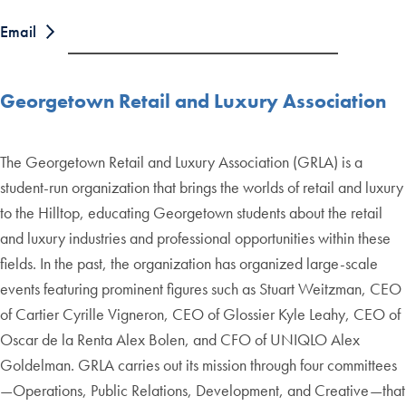
Email
Georgetown Retail and Luxury Association
The Georgetown Retail and Luxury Association (GRLA) is a
student-run organization that brings the worlds of retail and luxury
to the Hilltop, educating Georgetown students about the retail
and luxury industries and professional opportunities within these
fields. In the past, the organization has organized large-scale
events featuring prominent figures such as Stuart Weitzman, CEO
of Cartier Cyrille Vigneron, CEO of Glossier Kyle Leahy, CEO of
Oscar de la Renta Alex Bolen, and CFO of UNIQLO Alex
Goldelman. GRLA carries out its mission through four committees
—Operations, Public Relations, Development, and Creative—that