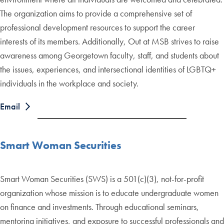
The organization aims to provide a comprehensive set of
professional development resources to support the career
interests of its members. Additionally, Out at MSB strives to raise
awareness among Georgetown faculty, staff, and students about
the issues, experiences, and intersectional identities of LGBTQ+
individuals in the workplace and society.
Email
Smart Woman Securities
Smart Woman Securities (SWS) is a 501(c)(3), not-for-profit
organization whose mission is to educate undergraduate women
on finance and investments. Through educational seminars,
mentoring initiatives, and exposure to successful professionals and