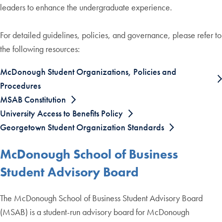
leaders to enhance the undergraduate experience.
For detailed guidelines, policies, and governance, please refer to
the following resources:
McDonough Student Organizations, Policies and
Procedures
MSAB Constitution
University Access to Benefits Policy
Georgetown Student Organization Standards
McDonough School of Business
Student Advisory Board
The McDonough School of Business Student Advisory Board
(MSAB) is a student-run advisory board for McDonough