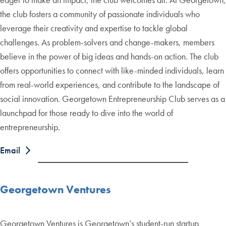
the club fosters a community of passionate individuals who
leverage their creativity and expertise to tackle global
challenges. As problem-solvers and change-makers, members
believe in the power of big ideas and hands-on action. The club
offers opportunities to connect with like-minded individuals, learn
from real-world experiences, and contribute to the landscape of
social innovation. Georgetown Entrepreneurship Club serves as a
launchpad for those ready to dive into the world of
entrepreneurship.
Email
Georgetown Ventures
Georgetown Ventures is Georgetown’s student-run startup