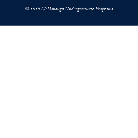
© 2026 McDonough Undergraduate Programs