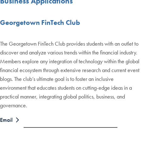
Business Applications
Georgetown FinTech Club
The Georgetown FinTech Club provides students with an outlet to
discover and analyze various trends within the financial industry.
Members explore any integration of technology within the global
financial ecosystem through extensive research and current event
blogs. The club’s ultimate goal is to foster an inclusive
environment that educates students on cutting-edge ideas in a
practical manner, integrating global politics, business, and
governance.
Email