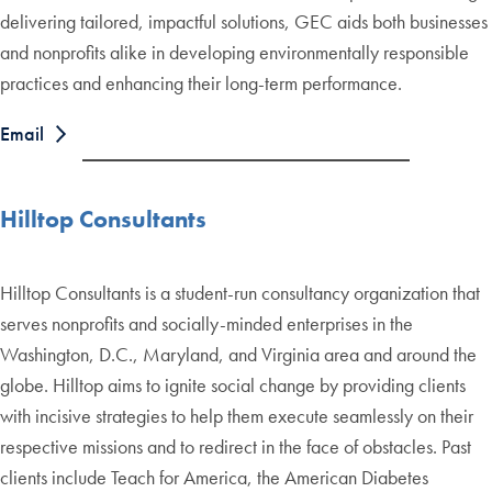
delivering tailored, impactful solutions, GEC aids both businesses
and nonprofits alike in developing environmentally responsible
practices and enhancing their long-term performance.
Email
Hilltop Consultants
Hilltop Consultants is a student-run consultancy organization that
serves nonprofits and socially-minded enterprises in the
Washington, D.C., Maryland, and Virginia area and around the
globe. Hilltop aims to ignite social change by providing clients
with incisive strategies to help them execute seamlessly on their
respective missions and to redirect in the face of obstacles. Past
clients include Teach for America, the American Diabetes