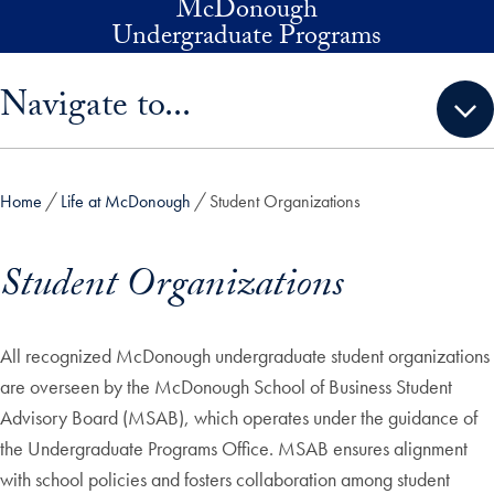
McDonough
Skip to main content
Undergraduate Programs
Skip sidebar menu and go directly to main content
Navigate to...
Home
Life at McDonough
Student Organizations
Student Organizations
All recognized McDonough undergraduate student organizations
are overseen by the McDonough School of Business Student
Advisory Board (MSAB), which operates under the guidance of
the Undergraduate Programs Office. MSAB ensures alignment
with school policies and fosters collaboration among student