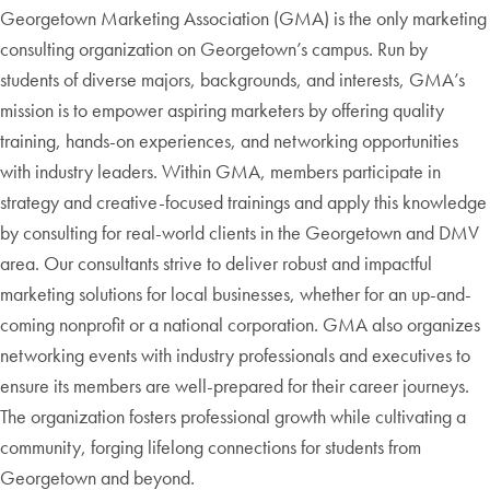
Georgetown Marketing Association (GMA) is the only marketing
consulting organization on Georgetown’s campus. Run by
students of diverse majors, backgrounds, and interests, GMA’s
mission is to empower aspiring marketers by offering quality
training, hands-on experiences, and networking opportunities
with industry leaders. Within GMA, members participate in
strategy and creative-focused trainings and apply this knowledge
by consulting for real-world clients in the Georgetown and DMV
area. Our consultants strive to deliver robust and impactful
marketing solutions for local businesses, whether for an up-and-
coming nonprofit or a national corporation. GMA also organizes
networking events with industry professionals and executives to
ensure its members are well-prepared for their career journeys.
The organization fosters professional growth while cultivating a
community, forging lifelong connections for students from
Georgetown and beyond.