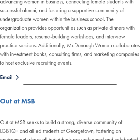
advancing women in business, connecting female students with
successful alumni, and fostering a supportive community of
undergraduate women within the business school. The
organization provides opportunities such as private dinners with
female leaders, resume-building workshops, and interview
practice sessions. Additionally, McDonough Women collaborates
with investment banks, consulting firms, and marketing companies
to host exclusive recruiting events.
Email
Out at MSB
Out at MSB seeks to build a strong, diverse community of
LGBTQ+ and allied students at Georgetown, fostering an
environment where all individuals are welcomed and celebrated.