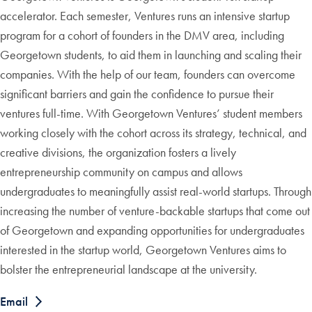
accelerator. Each semester, Ventures runs an intensive startup
program for a cohort of founders in the DMV area, including
Georgetown students, to aid them in launching and scaling their
companies. With the help of our team, founders can overcome
significant barriers and gain the confidence to pursue their
ventures full-time. With Georgetown Ventures’ student members
working closely with the cohort across its strategy, technical, and
creative divisions, the organization fosters a lively
entrepreneurship community on campus and allows
undergraduates to meaningfully assist real-world startups. Through
increasing the number of venture-backable startups that come out
of Georgetown and expanding opportunities for undergraduates
interested in the startup world, Georgetown Ventures aims to
bolster the entrepreneurial landscape at the university.
Email