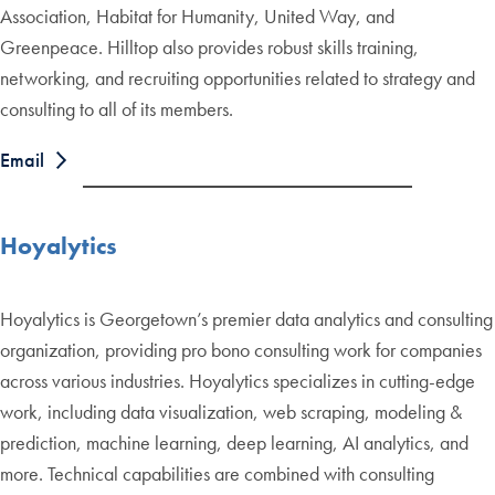
Association, Habitat for Humanity, United Way, and
Greenpeace. Hilltop also provides robust skills training,
networking, and recruiting opportunities related to strategy and
consulting to all of its members.
Email
Hoyalytics
Hoyalytics is Georgetown’s premier data analytics and consulting
organization, providing pro bono consulting work for companies
across various industries. Hoyalytics specializes in cutting-edge
work, including data visualization, web scraping, modeling &
prediction, machine learning, deep learning, AI analytics, and
more. Technical capabilities are combined with consulting