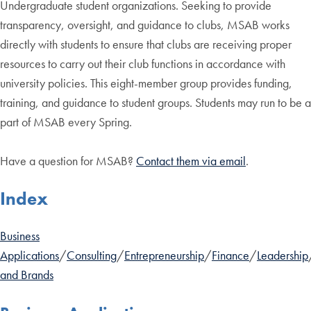
Undergraduate student organizations. Seeking to provide
transparency, oversight, and guidance to clubs, MSAB works
directly with students to ensure that clubs are receiving proper
resources to carry out their club functions in accordance with
university policies. This eight-member group provides funding,
training, and guidance to student groups. Students may run to be a
part of MSAB every Spring.
Have a question for MSAB?
Contact them via email
.
Index
Business
Applications
/
Consulting
/
Entrepreneurship
/
Finance
/
Leadership
and Brands